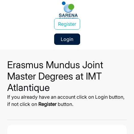
Register
Login
Erasmus Mundus Joint
Master Degrees at IMT
Atlantique
If you already have an account click on Login button,
if not click on
Register
button.