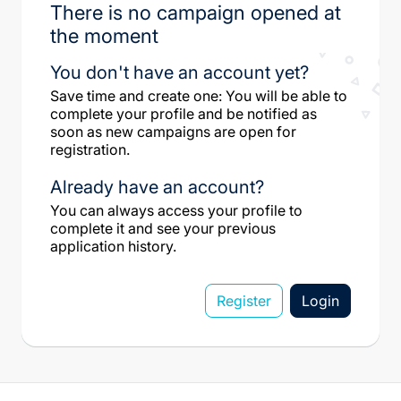
There is no campaign opened at
the moment
You don't have an account yet?
Save time and create one: You will be able to
complete your profile and be notified as
soon as new campaigns are open for
registration.
Already have an account?
You can always access your profile to
complete it and see your previous
application history.
Register
Login